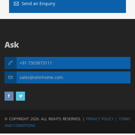
Send an Enquiry
Ask
+91 7303873111
sales@omrhome.com
© COPYRIGHT 2026. ALL RIGHTS RESERVED. |
PRIVACY POLICY |
TERMS
AND CONDITIONS