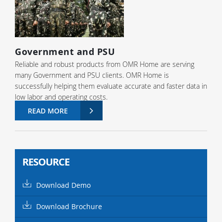
Government and PSU
Reliable and robust products from OMR Home are serving
many Government and PSU clients. OMR Home is
successfully helping them evaluate accurate and faster data in
low labor and operating costs.
READ MORE
RESOURCE
Download Demo
Download Brochure