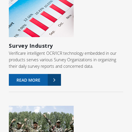
Survey Industry
Verificare intelligent OCR/ICR technology embedded in our
products serves various Survey Organizations in organizing
their daily survey reports and concerned data.
READ MORE