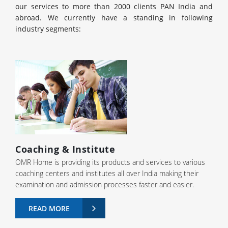
our services to more than 2000 clients PAN India and
abroad. We currently have a standing in following
industry segments:
Coaching & Institute
OMR Home is providing its products and services to various
coaching centers and institutes all over India making their
examination and admission processes faster and easier.
READ MORE