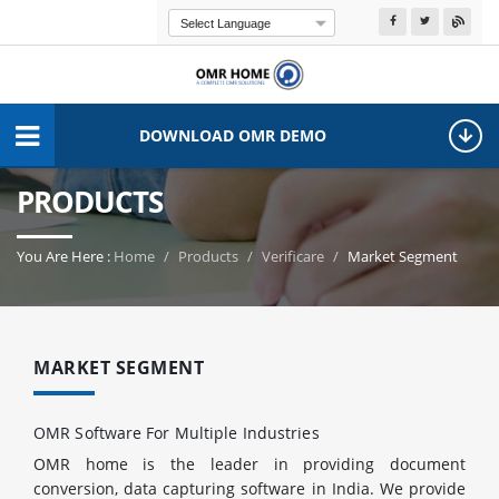
Powered by
Transla
DOWNLOAD OMR DEMO
PRODUCTS
You Are Here :
Home
Products
Verificare
Market Segment
MARKET SEGMENT
OMR Software For Multiple Industries
OMR home is the leader in providing document
conversion, data capturing software in India. We provide