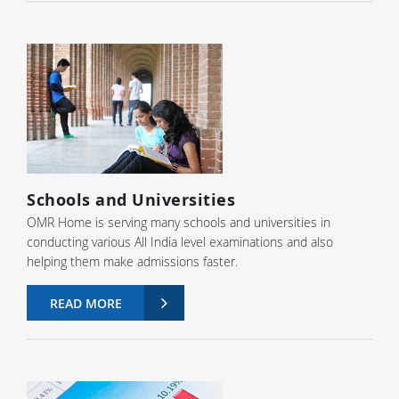
Schools and Universities
OMR Home is serving many schools and universities in
conducting various All India level examinations and also
helping them make admissions faster.
READ MORE