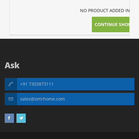
NO PRODUCT ADDED IN YOU
CONTINUE SHOPPI
Ask
+91 7303873111
sales@omrhome.com