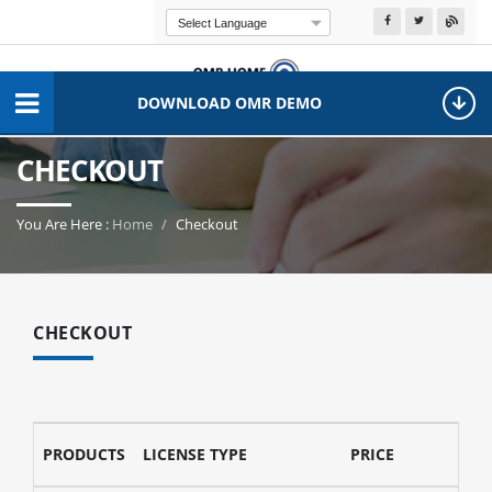
Powered by
Transla
DOWNLOAD OMR DEMO
CHECKOUT
You Are Here :
Home
Checkout
CHECKOUT
PRODUCTS
LICENSE TYPE
PRICE