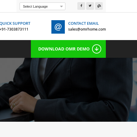
Powered by
Translate
QUICK SUPPORT
CONTACT EMAIL
+91-7303873111
sales@omrhome.com
 7303873111
DOWNLOAD OMR DEMO