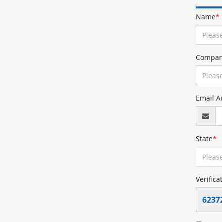
Name
*
Compan
Email A
State
*
Verifica
6237