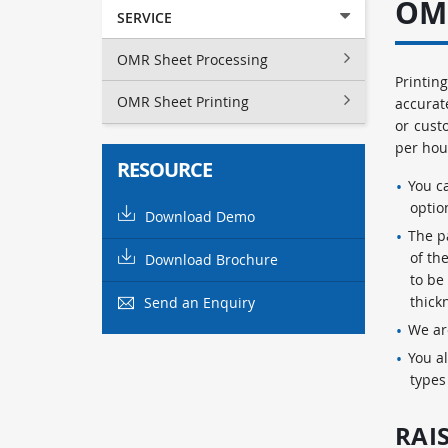
OM
SERVICE
OMR Sheet Processing
Printin
OMR Sheet Printing
accurat
or cust
per hou
RESOURCE
You ca
optio
Download Demo
The p
of th
Download Brochure
to be
thick
Send an Enquiry
We ar
You al
types
RAI