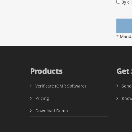
By cli
*
Mandat
Products
Get
Verificare (OMR Software)
Send
Pricing
Know
Download Demo