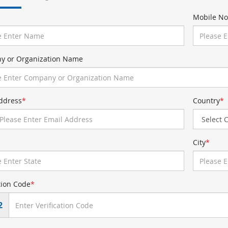
Mobile No
y or Organization Name
ddress
*
Country
*
City
*
tion Code
*
2