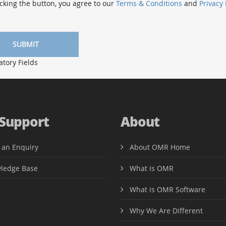
cking the button, you agree to our
Terms & Conditions
and
Privacy 
ory Fields
 Support
About
 an Enquiry
About OMR Home
ledge Base
What is OMR
What is OMR Software
Why We Are Different