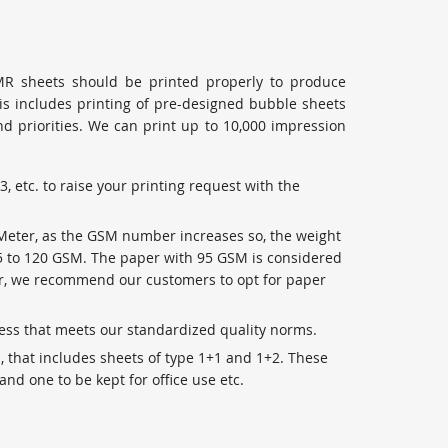
MR sheets should be printed properly to produce
his includes printing of pre-designed bubble sheets
 priorities. We can print up to 10,000 impression
3, etc. to raise your printing request with the
 Meter, as the GSM number increases so, the weight
95 to 120 GSM. The paper with 95 GSM is considered
ver, we recommend our customers to opt for paper
ness that meets our standardized quality norms.
s, that includes sheets of type 1+1 and 1+2. These
and one to be kept for office use etc.