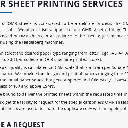
R SHEET PRINTING SERVICES
g of OMR sheets is considered to be a delicate process; the O
e results. We offer active support for bulk OMR sheet printing. T
omized of OMR sheets, in accordance to the user requirements and
r using the Heidelberg machines.
n select the desired paper type ranging from letter, legal, A5, A4, A
n to add bar-codes and OCR (machine printed codes).
aper quality is calculated on GSM scale that is a Gram per Square
e paper. We provide the design and print of papers ranging from 
 the initial paper series that gets tampered and fold easily. Howe
ness of 100 and above GSM's.
e bound to deliver the printed sheets within the requested timeli
so get the facility to request for the special carbonless OMR sheet
 of sheets are useful to share the duplicate copy with an applicant 
SE A REQUEST