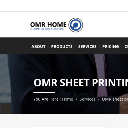
ABOUT
PRODUCTS
SERVICES
PRICING
C
OMR SHEET PRINTI
You Are Here :
Home
Services
OMR sheet pr