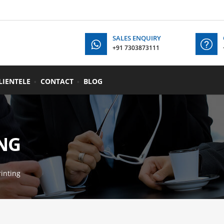
SALES ENQUIRY
+91 7303873111
+91
LIENTELE
CONTACT
BLOG
NG
inting