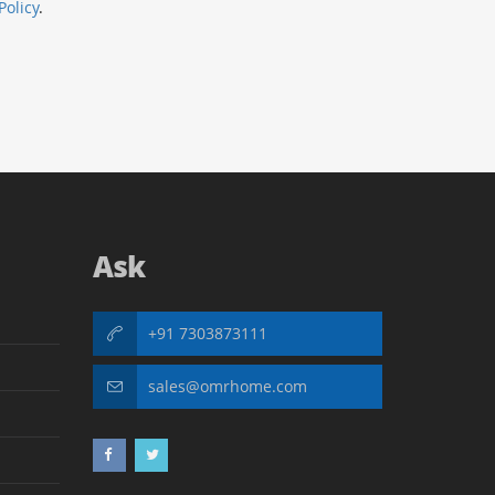
Policy
.
Ask
+91 7303873111
sales@omrhome.com