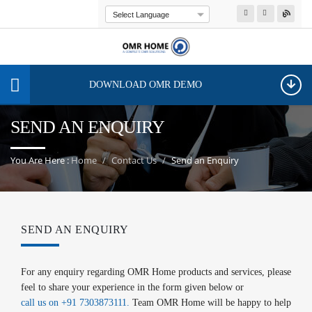
Powered by
Transla
DOWNLOAD OMR DEMO
SEND AN ENQUIRY
You Are Here :
Home
Contact Us
Send an Enquiry
SEND AN ENQUIRY
For any enquiry regarding OMR Home products and services, please
feel to share your experience in the form given below or
call us on +91 7303873111.
Team OMR Home will be happy to help