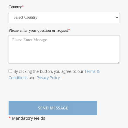
Country
*
Please enter your question or request
*
By clicking the button, you agree to our
Terms &
Conditions
and
Privacy Policy
.
*
Mandatory Fields