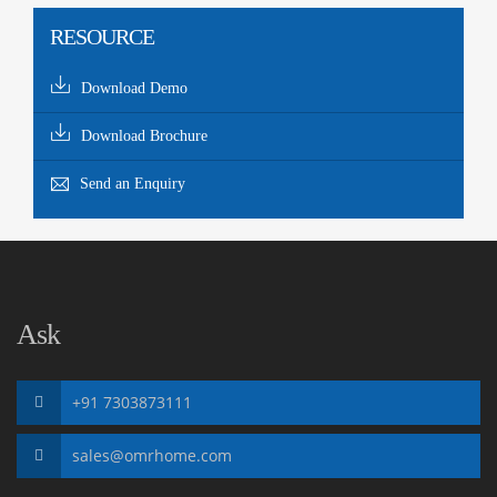
RESOURCE
Download Demo
Download Brochure
Send an Enquiry
Ask
+91 7303873111
sales@omrhome.com