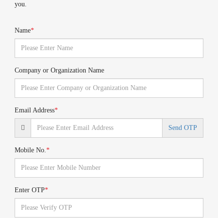
you.
Name
*
Company or Organization Name
Email Address
*
Send OTP
Mobile No.
*
Enter OTP
*