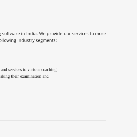
software in India. We provide our services to more
following industry segments:
and services to various coaching
 making their examination and