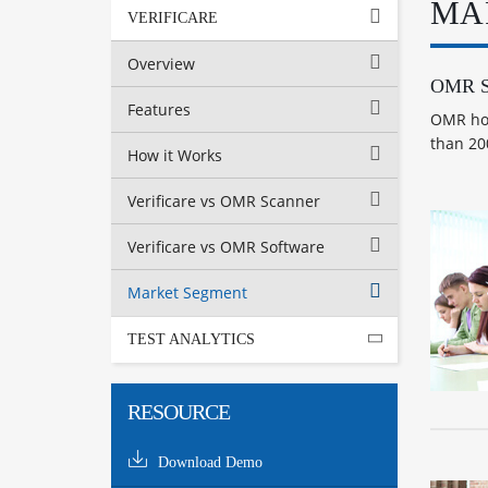
MA
VERIFICARE
Overview
OMR So
Features
OMR hom
than 20
How it Works
Verificare vs OMR Scanner
Verificare vs OMR Software
Market Segment
TEST ANALYTICS
RESOURCE
Download Demo