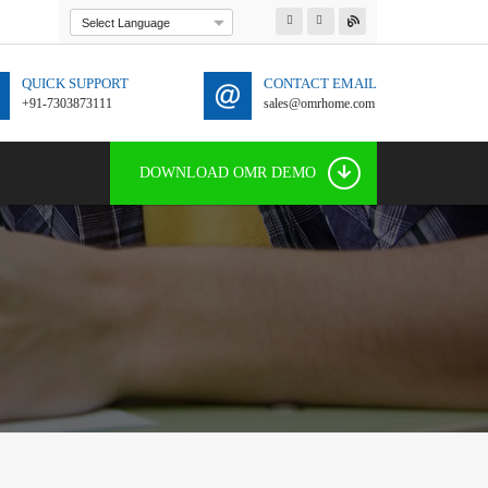
Powered by
Translate
QUICK SUPPORT
CONTACT EMAIL
+91-7303873111
sales@omrhome.com
91 7303873111
DOWNLOAD OMR DEMO