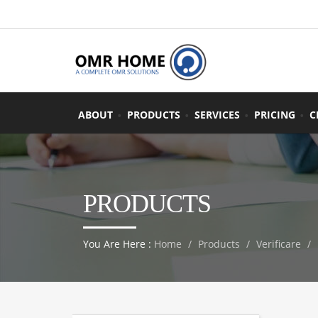
ABOUT
PRODUCTS
SERVICES
PRICING
C
PRODUCTS
You Are Here :
Home
Products
Verificare