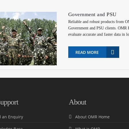
Government and PSU
Reliable and robust products from 
Government and PSU clients. OMR Ho
evaluate accurate and faster data in l
READ MORE
upport
About
 an Enquiry
About OMR Home
ledge Base
What is OMR