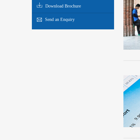
Download Brochure
Send an Enquiry