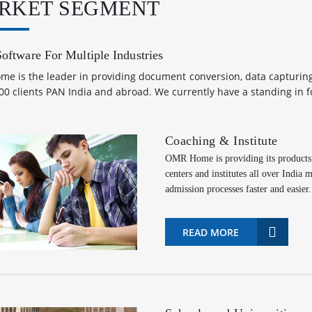
RKET SEGMENT
ftware For Multiple Industries
e is the leader in providing document conversion, data capturing 
00 clients PAN India and abroad. We currently have a standing in 
Coaching & Institute
OMR Home is providing its products 
centers and institutes all over India
admission processes faster and easier.
READ MORE