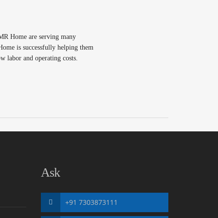
OMR Home are serving many
me is successfully helping them
ow labor and operating costs.
Ask
+91 7303873111