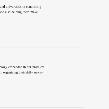
d universities in conducting
 and also helping them make
nology embedded in our products
n organizing their daily survey