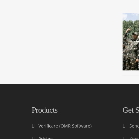
Products
Get S
Verificare (OMR Software)
Send
Pricing
Know