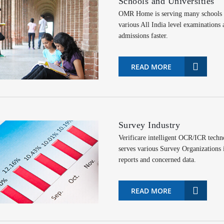
Schools and Universities
OMR Home is serving many schools an
various All India level examinations
admissions faster.
READ MORE
Survey Industry
Verificare intelligent OCR/ICR tech
serves various Survey Organizations i
reports and concerned data.
READ MORE