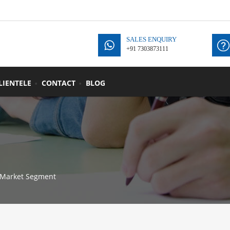
SALES ENQUIRY
+91 7303873111
+
LIENTELE
CONTACT
BLOG
Market Segment