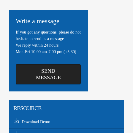
Write a message
If you got any questions, please do not
hesitate to send us a message.
We reply within 24 hours
Mon-Fri 10:00 am-7:00 pm (+5:30)
SEND
MESSAGE
RESOURCE
Download Demo