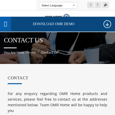
Powered by
Transla
DOWNLOAD OMR DEMO
CONTACT US
You Are Here :
Home
Contact Us
CONTACT
For any enquiry regarding OMR Home products and
services, please feel free to contact us at the addresses
mentioned below. Team OMR Home will be happy to help
you