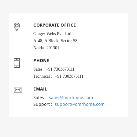
CORPORATE OFFICE
Ginger Webs Pvt. Ltd.
A-48, A Block, Sector 58,
Noida -201301
PHONE
Sales : +91 7303873111
Technical : +91 7303873111
EMAIL
Sales :
sales@omrhome.com
Support :
support@omrhome.com