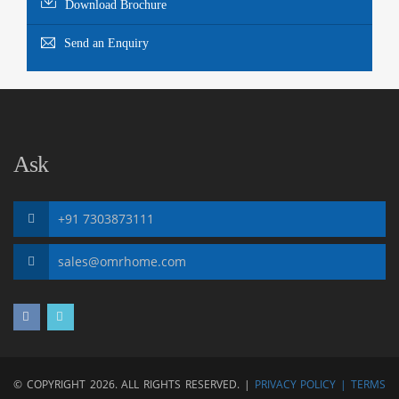
Download Brochure
Send an Enquiry
Ask
+91 7303873111
sales@omrhome.com
© COPYRIGHT 2026. ALL RIGHTS RESERVED. |
PRIVACY POLICY |
TERMS